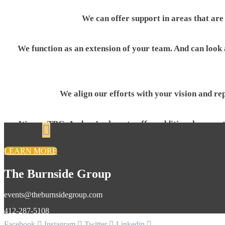
We can offer support in areas that are
We function as an extension of your team. And can look a
We align our efforts with your vision and re
We are TBG. And we’re here to offer additional support 
LEARN MORE
The Burnside Group
events@theburnsidegroup.com
412-287-5108
Facebook
Instagram
Twitter
Linkedin