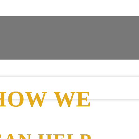
HOW WE