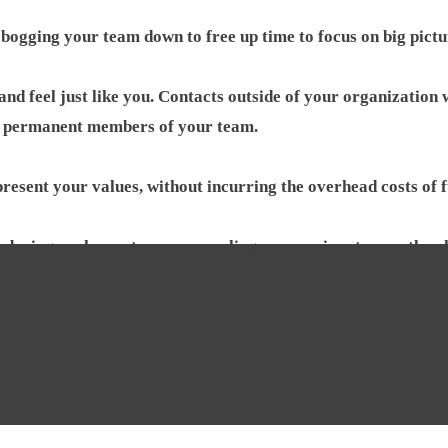
 bogging your team down to free up time to focus on big pictu
nd feel just like you. Contacts outside of your organization 
permanent members of your team.
present your values, without incurring the overhead costs of 
during peak event seasons, scaling our services to exactly w