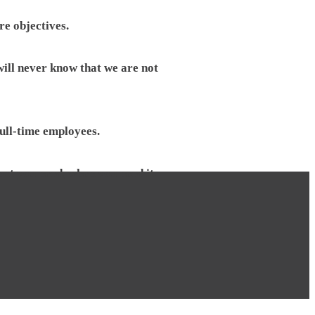
re objectives.
will never know that we are not
full-time employees.
hat you need, when you need it.