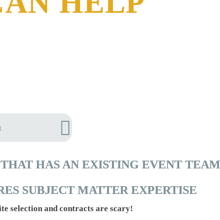
CAN HELP
t
THAT HAS AN EXISTING EVENT TEAM
RES SUBJECT MATTER EXPERTISE
ite selection and contracts are scary!