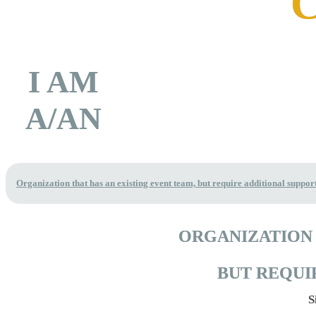
I AM
A/AN
Organization that has an existing event team, but require additional suppor
ORGANIZATION 
BUT REQUI
S