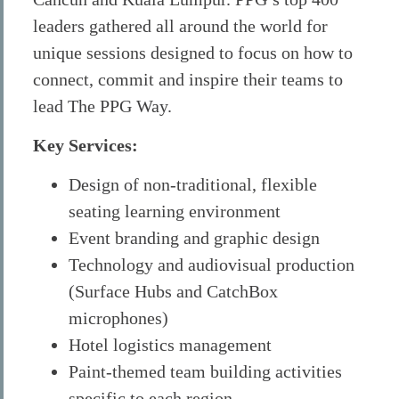
leaders gathered all around the world for
unique sessions designed to focus on how to
connect, commit and inspire their teams to
lead The PPG Way.
Key Services:
Design of non-traditional, flexible
seating learning environment
Event branding and graphic design
Technology and audiovisual production
(Surface Hubs and CatchBox
microphones)
Hotel logistics management
Paint-themed team building activities
specific to each region