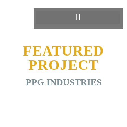
FEATURED
PROJECT
PPG INDUSTRIES