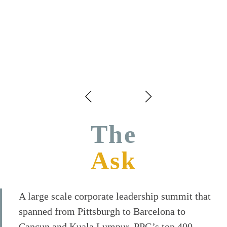
The
Ask
A large scale corporate leadership summit that
spanned from Pittsburgh to Barcelona to
Cancun and Kuala Lumpur. PPG’s top 400