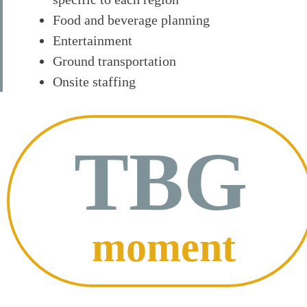
Food and beverage planning
Entertainment
Ground transportation
Onsite staffing
TBG
moment