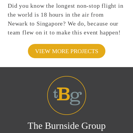
Did you know the longest non-stop flight in
the world is 18 hours in the air from
Newark to Singapore? We do, because our
team flew on it to make this event happen!
VIEW MORE PROJECTS
The Burnside Group